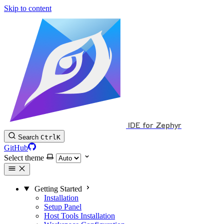
Skip to content
IDE for Zephyr
Search
Ctrl
K
GitHub
Select theme
Getting Started
Installation
Setup Panel
Host Tools Installation