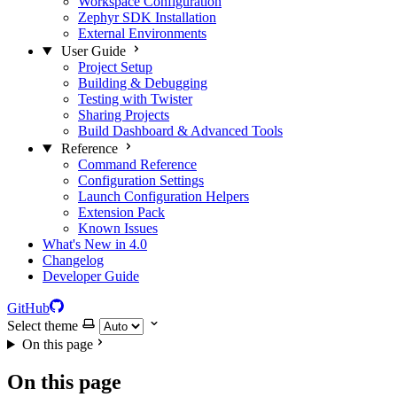
Workspace Configuration
Zephyr SDK Installation
External Environments
User Guide
Project Setup
Building & Debugging
Testing with Twister
Sharing Projects
Build Dashboard & Advanced Tools
Reference
Command Reference
Configuration Settings
Launch Configuration Helpers
Extension Pack
Known Issues
What's New in 4.0
Changelog
Developer Guide
GitHub
Select theme
On this page
On this page