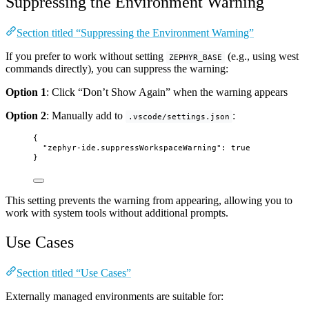
Suppressing the Environment Warning
Section titled “Suppressing the Environment Warning”
If you prefer to work without setting
(e.g., using west
ZEPHYR_BASE
commands directly), you can suppress the warning:
Option 1
: Click “Don’t Show Again” when the warning appears
Option 2
: Manually add to
:
.vscode/settings.json
{
"zephyr-ide.suppressWorkspaceWarning"
: 
true
}
This setting prevents the warning from appearing, allowing you to
work with system tools without additional prompts.
Use Cases
Section titled “Use Cases”
Externally managed environments are suitable for: