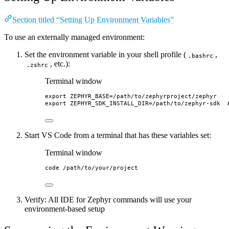
Section titled “Setting Up Environment Variables”
To use an externally managed environment:
Set the environment variable in your shell profile (
,
.bashrc
, etc.):
.zshrc
Terminal window
export
ZEPHYR_BASE
=
/
path
/
to
/
zephyrproject
/
zephyr
export
ZEPHYR_SDK_INSTALL_DIR
=
/
path
/
to
/
zephyr-sdk
Start VS Code from a terminal that has these variables set:
Terminal window
code
/path/to/your/project
Verify: All IDE for Zephyr commands will use your
environment-based setup