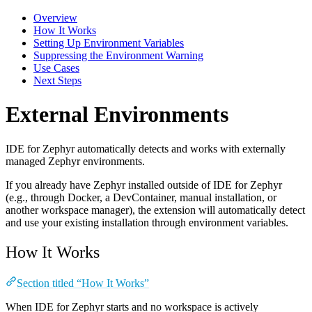
Overview
How It Works
Setting Up Environment Variables
Suppressing the Environment Warning
Use Cases
Next Steps
External Environments
IDE for Zephyr automatically detects and works with externally
managed Zephyr environments.
If you already have Zephyr installed outside of IDE for Zephyr
(e.g., through Docker, a DevContainer, manual installation, or
another workspace manager), the extension will automatically detect
and use your existing installation through environment variables.
How It Works
Section titled “How It Works”
When IDE for Zephyr starts and no workspace is actively