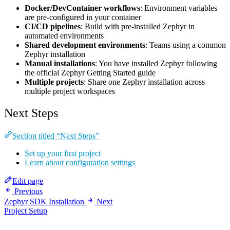
Docker/DevContainer workflows
: Environment variables
are pre-configured in your container
CI/CD pipelines
: Build with pre-installed Zephyr in
automated environments
Shared development environments
: Teams using a common
Zephyr installation
Manual installations
: You have installed Zephyr following
the official Zephyr Getting Started guide
Multiple projects
: Share one Zephyr installation across
multiple project workspaces
Next Steps
Section titled “Next Steps”
Set up your first project
Learn about configuration settings
Edit page
Previous
Zephyr SDK Installation
Next
Project Setup