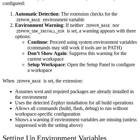
configured:
Automatic Detection
: The extension checks for the
environment variable
ZEPHYR_BASE
Environment Warning
: If neither
nor
ZEPHYR_BASE
is set, a warning appears with three
ZEPHYR_SDK_INSTALL_DIR
options:
Continue
: Proceed using system environment variables
(commands may still work if tools are in PATH)
Don’t Show Again
: Suppress this warning for the
current workspace
Setup Workspace
: Open the Setup Panel to configure
a workspace
When
is set, the extension:
ZEPHYR_BASE
Assumes west and required packages are already installed in
the environment
Uses the detected Zephyr installation for all build operations
Allows all commands (build, flash, debug) to run without
workspace-specific configuration
Shows a warning if environment variables are missing (unless
suppressed with the setting above)
Setting Up Environment Variables